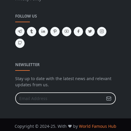
FOLLOW US
NEWSLETTER
Stay up to date with the latest news and relevant
updates from us.
Copyright © 2024-25. With ❤️ by
World Famous Hub