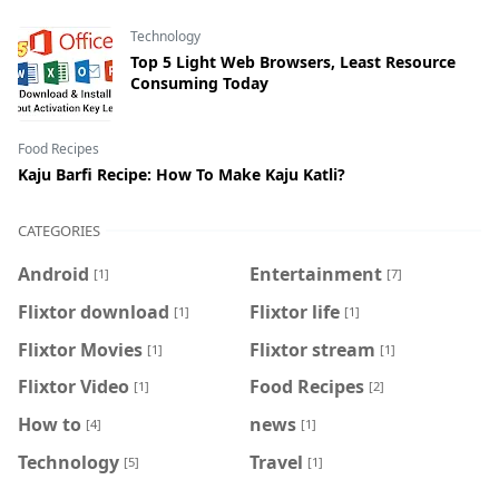
Technology
Top 5 Light Web Browsers, Least Resource
Consuming Today
Food Recipes
Kaju Barfi Recipe: How To Make Kaju Katli?
CATEGORIES
Android
Entertainment
[1]
[7]
Flixtor download
Flixtor life
[1]
[1]
Flixtor Movies
Flixtor stream
[1]
[1]
Flixtor Video
Food Recipes
[1]
[2]
How to
news
[4]
[1]
Technology
Travel
[5]
[1]