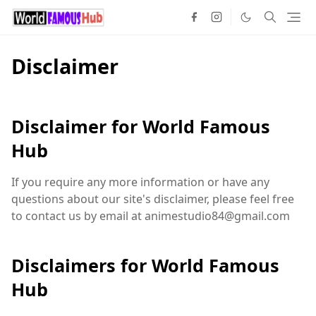
Disclaimer
Disclaimer for World Famous
Hub
If you require any more information or have any
questions about our site's disclaimer, please feel free
to contact us by email at animestudio84@gmail.com
Disclaimers for World Famous
Hub