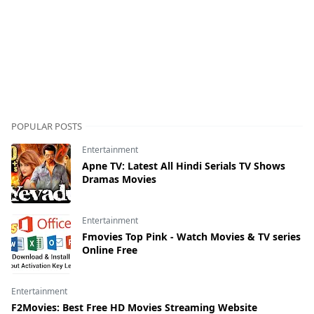
POPULAR POSTS
Entertainment
Apne TV: Latest All Hindi Serials TV Shows
Dramas Movies
Entertainment
Fmovies Top Pink - Watch Movies & TV series
Online Free
Entertainment
F2Movies: Best Free HD Movies Streaming Website