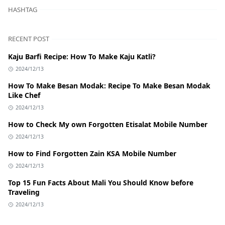
HASHTAG
RECENT POST
Kaju Barfi Recipe: How To Make Kaju Katli?
2024/12/13
How To Make Besan Modak: Recipe To Make Besan Modak
Like Chef
2024/12/13
How to Check My own Forgotten Etisalat Mobile Number
2024/12/13
How to Find Forgotten Zain KSA Mobile Number
2024/12/13
Top 15 Fun Facts About Mali You Should Know before
Traveling
2024/12/13