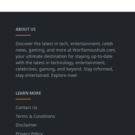
ABOUT US
Discover the latest in tech, entertainment, celeb
news, gaming, and more at Worlfamoushub.com.
your ultimate destination for staying up-to-date
with the latest in technology, entertainment,
celebrities, gaming, and beyond. Stay informed,
stay entertained. Explore now!
LEARN MORE
Contact Us
Terms & Conditions
Disclaimer
Privacy Policy