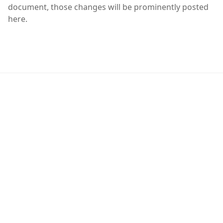
document, those changes will be prominently posted
here.