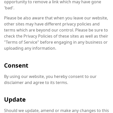
opportunity to remove a link which may have gone
'bad'.
Please be also aware that when you leave our website,
other sites may have different privacy policies and
terms which are beyond our control. Please be sure to
check the Privacy Policies of these sites as well as their
"Terms of Service" before engaging in any business or
uploading any information.
Consent
By using our website, you hereby consent to our
disclaimer and agree to its terms.
Update
Should we update, amend or make any changes to this