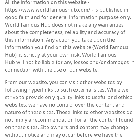
All the information on this website -
https://www.worldfamoushub.com/ - is published in
good faith and for general information purpose only.
World Famous Hub does not make any warranties
about the completeness, reliability and accuracy of
this information. Any action you take upon the
information you find on this website (World Famous
Hub), is strictly at your own risk. World Famous
Hub will not be liable for any losses and/or damages in
connection with the use of our website.
From our website, you can visit other websites by
following hyperlinks to such external sites. While we
strive to provide only quality links to useful and ethical
websites, we have no control over the content and
nature of these sites. These links to other websites do
not imply a recommendation for all the content found
on these sites. Site owners and content may change
without notice and may occur before we have the