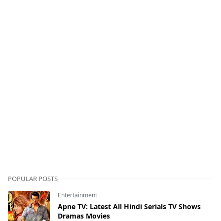
POPULAR POSTS
Entertainment
Apne TV: Latest All Hindi Serials TV Shows
Dramas Movies