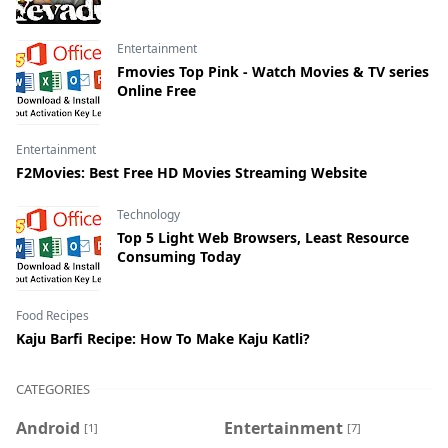
Entertainment
Fmovies Top Pink - Watch Movies & TV series
Online Free
Entertainment
F2Movies: Best Free HD Movies Streaming Website
Technology
Top 5 Light Web Browsers, Least Resource
Consuming Today
Food Recipes
Kaju Barfi Recipe: How To Make Kaju Katli?
CATEGORIES
Android
Entertainment
[1]
[7]