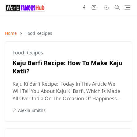
Home
Food Recipes
Food Recipes
Kaju Barfi Recipe: How To Make Kaju
Katli?
Kaju Ki Barfi Recipe: Today In This Article We
Will Tell You About Kaju Ki Barfi, Which Is Made
All Over India On The Occasion Of Happiness...
Alexia Smiths