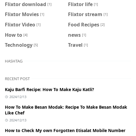
Flixtor download
Flixtor life
[1]
[1]
Flixtor Movies
Flixtor stream
[1]
[1]
Flixtor Video
Food Recipes
[1]
[2]
How to
news
[4]
[1]
Technology
Travel
[5]
[1]
HASHTAG
RECENT POST
Kaju Barfi Recipe: How To Make Kaju Katli?
2024/12/13
How To Make Besan Modak: Recipe To Make Besan Modak
Like Chef
2024/12/13
How to Check My own Forgotten Etisalat Mobile Number