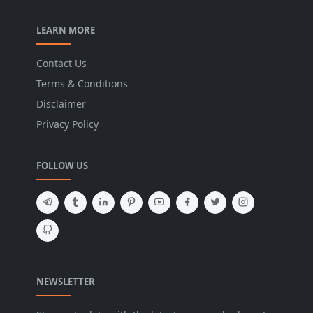
LEARN MORE
Contact Us
Terms & Conditions
Disclaimer
Privacy Policy
FOLLOW US
NEWSLETTER