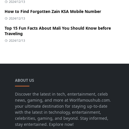
2024/12/13
How to Find Forgotten Zain KSA Mobile Number
2024/12/13
Top 15 Fun Facts About Mali You Should Know before
Traveling
2024/12/13
ABOUT US
Discover the latest in tech, entertainment, celeb
news, gaming, and more at Worlfamoushub.com.
your ultimate destination for staying up-to-date
with the latest in technology, entertainment,
celebrities, gaming, and beyond. Stay informed,
stay entertained. Explore now!