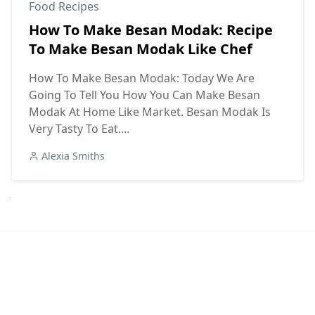
Food Recipes
How To Make Besan Modak: Recipe
To Make Besan Modak Like Chef
How To Make Besan Modak: Today We Are
Going To Tell You How You Can Make Besan
Modak At Home Like Market. Besan Modak Is
Very Tasty To Eat....
Alexia Smiths
Next